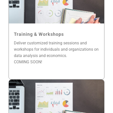
Training & Workshops
Deliver customized training sessions and
workshops for individuals and organizations on
data analysis and economics.
COMING SOON!