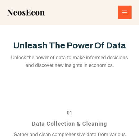
Skip
Main
to
content
Men
Unleash The Power Of Data
Unlock the power of data to make informed decisions
and discover new insights in economics.
01
Data Collection & Cleaning
Gather and clean comprehensive data from various