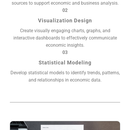
sources to support economic and business analysis.
02
Visualization Design
Create visually engaging charts, graphs, and
interactive dashboards to effectively communicate
economic insights.
03
Statistical Modeling
Develop statistical models to identify trends, patterns,
and relationships in economic data.