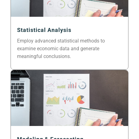
Statistical Analysis
Employ advanced statistical methods to
examine economic data and generate
meaningful conclusions.