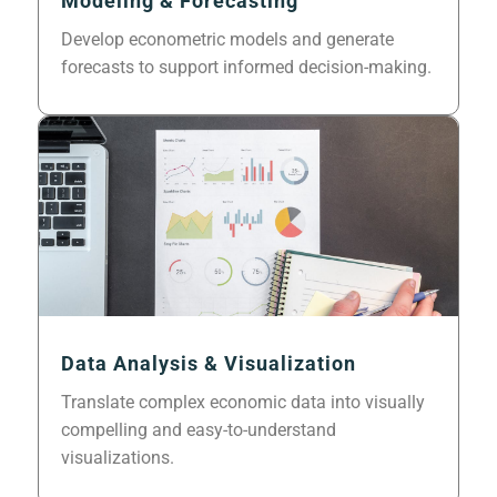
Modeling & Forecasting
Develop econometric models and generate
forecasts to support informed decision-making.
Data Analysis & Visualization
Translate complex economic data into visually
compelling and easy-to-understand
visualizations.