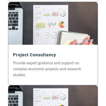
Project Consultancy
Provide expert guidance and support on
complex economic projects and research
studies.