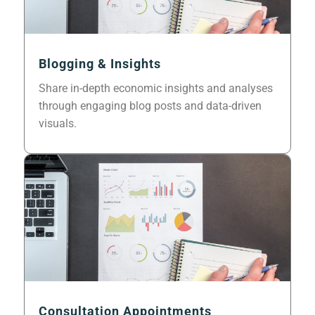
Blogging & Insights
Share in-depth economic insights and analyses
through engaging blog posts and data-driven
visuals.
Consultation Appointments