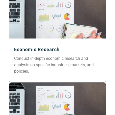
Economic Research
Conduct in-depth economic research and
analysis on specific industries, markets, and
policies.